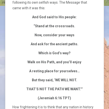
following its own selfish ways. The Message that
came with it was this:
And God said to His people:
“Stand at the crossroads.
Now, consider your ways
And ask for the ancient paths.
Which
is
God’s way?
Walk on His Path, and you’ll enjoy
A resting place for yourselves…
But they said, ‘WE WILL NOT.
THAT’S NOT THE PATH WE WANT.’”
(Jeremiah 6:16 TPT)
How frightening it is to think that any nation in history