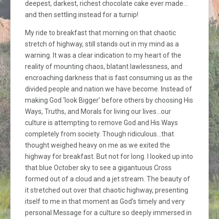
deepest, darkest, richest chocolate cake ever made…
and then settling instead for a turnip!
My ride to breakfast that morning on that chaotic
stretch of highway, still stands out in my mind as a
warning. It was a clear indication to my heart of the
reality of mounting chaos, blatant lawlessness, and
encroaching darkness that is fast consuming us as the
divided people and nation we have become. Instead of
making God ‘look Bigger’ before others by choosing His
Ways, Truths, and Morals for living our lives…our
culture is attempting to remove God and His Ways
completely from society. Though ridiculous…that
thought weighed heavy on me as we exited the
highway for breakfast. But not for long. I looked up into
that blue October sky to see a gigantuous Cross
formed out of a cloud and a jet stream. The beauty of
it stretched out over that chaotic highway, presenting
itself to me in that moment as God’s timely and very
personal Message for a culture so deeply immersed in