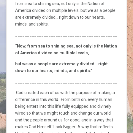
from sea to shining sea, not only is the Nation of
America divided on multiple levels, but we as a people
are extremely divided… right down to our hearts,
minds, and spirits.
_________________________________________________
“Now, from sea to shining sea, not only is the Nation
of America divided on multiple levels,
but we as a people are extremely divided… right
down to our hearts, minds, and spirits.”
_________________________________________________
God created each of us with the purpose of making a
difference in this world. From birth on, every human
being enters into this life fully equipped and divinely
wired so that we might touch and change our world
and the people around us for good, and in a way that
makes God Himself ‘Look Bigger.’ A way that reflects