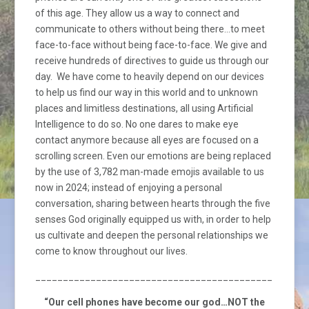
of this age. They allow us a way to connect and
communicate to others without being there…to meet
face-to-face without being face-to-face. We give and
receive hundreds of directives to guide us through our
day. We have come to heavily depend on our devices
to help us find our way in this world and to unknown
places and limitless destinations, all using Artificial
Intelligence to do so. No one dares to make eye
contact anymore because all eyes are focused on a
scrolling screen. Even our emotions are being replaced
by the use of 3,782 man-made emojis available to us
now in 2024; instead of enjoying a personal
conversation, sharing between hearts through the five
senses God originally equipped us with, in order to help
us cultivate and deepen the personal relationships we
come to know throughout our lives.
_________________________________________________
“Our cell phones have become our god…NOT the