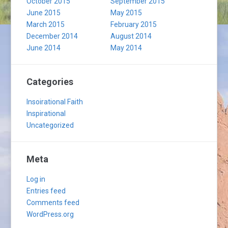
October 2015
September 2015
June 2015
May 2015
March 2015
February 2015
December 2014
August 2014
June 2014
May 2014
Categories
Insoirational Faith
Inspirational
Uncategorized
Meta
Log in
Entries feed
Comments feed
WordPress.org