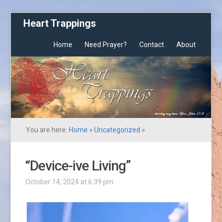
Heart Trappings
Home
Need Prayer?
Contact
About
You are here:
Home
»
Uncategorized
»
“Device-ive Living”
October 14, 2024 at 6:39 pm