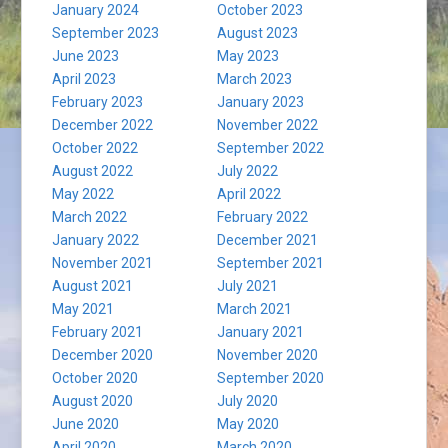
January 2024
October 2023
September 2023
August 2023
June 2023
May 2023
April 2023
March 2023
February 2023
January 2023
December 2022
November 2022
October 2022
September 2022
August 2022
July 2022
May 2022
April 2022
March 2022
February 2022
January 2022
December 2021
November 2021
September 2021
August 2021
July 2021
May 2021
March 2021
February 2021
January 2021
December 2020
November 2020
October 2020
September 2020
August 2020
July 2020
June 2020
May 2020
April 2020
March 2020