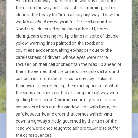
His Truth and Ways back into the world. But as I sat in
the car on the way to breakfast one morning, inching
along in the heavy traffic on a busy highway… I saw the
world’s
all-about-me
ways in full force all around us.
Road rage, driver’s flipping each other off, horns
blaring, cars crossing multiple lanes in spite of double-
yellow, warning lines painted on the road; and
countless accidents waiting-to-happen due to the
carelessness of drivers, whose eyes were more
focused on their cell phones than the road up ahead of
them. It seemed that the drivers in vehicles all around
us had a different set of rules to drive by. Rules of
their own…rules reflecting the exact opposite of what
the signs and lines painted all along the highway were
guiding them to do. Common courtesy and common
sense were both out the window…and with them, the
safety, security, and order that comes with driving
down a highway strictly, governed by the rules of the
road we were once taught to adhere to…or else suffer
the consequences.