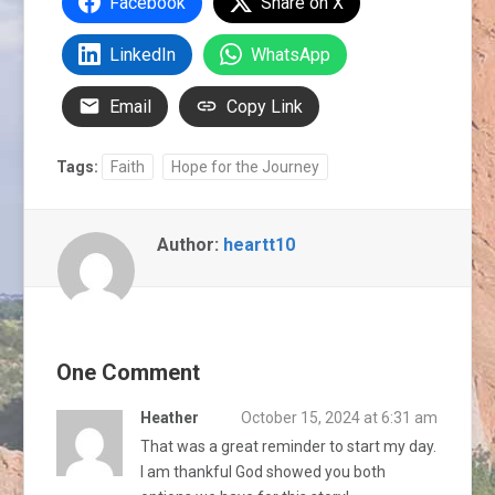
Facebook
Share on X
LinkedIn
WhatsApp
Email
Copy Link
Tags:
Faith
Hope for the Journey
Author:
heartt10
One Comment
Heather
October 15, 2024 at 6:31 am
That was a great reminder to start my day.
I am thankful God showed you both