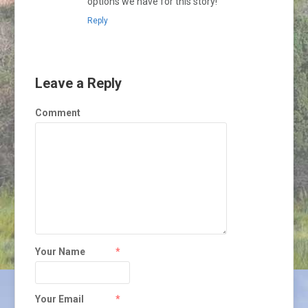
options we have for this story!
Reply
Leave a Reply
Comment
Your Name
*
Your Email
*