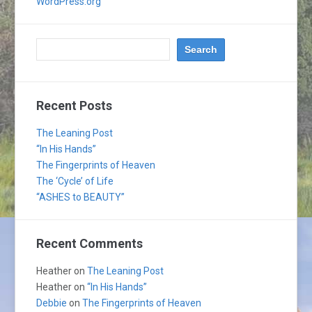
WordPress.org
Recent Posts
The Leaning Post
“In His Hands”
The Fingerprints of Heaven
The ‘Cycle’ of Life
“ASHES to BEAUTY”
Recent Comments
Heather
on
The Leaning Post
Heather
on
“In His Hands”
Debbie
on
The Fingerprints of Heaven