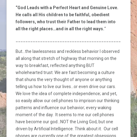
“God Leads with a Perfect Heart and Genuine Love.
He calls all His children to be faithful, obedient
followers, who trust their Father to lead them into
all the right places…and in all the right ways.
“
_________________________________________________
But…the lawlessness and reckless behavior I observed
all along that stretch of highway that morning on the
way to breakfast, reflected anything BUT
wholehearted trust. We are fast becoming a culture
that shuns the very thought of anyone or anything
telling us how to live our lives…or even drive our cars.
We love the idea of complete independence; and yet,
so easily allow our cell phones to imprison our thinking
patterns and influence our behavior; every waking
moment of the day. It seems to me our cell phones
have become our god…NOT the Living God, but one
driven by Artificial Intelligence. Think about it. Our cell
phones are currently one of the greatest obsessions