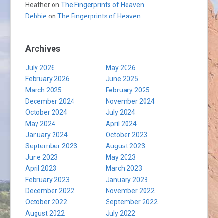
Heather
on
The Fingerprints of Heaven
Debbie
on
The Fingerprints of Heaven
Archives
July 2026
May 2026
February 2026
June 2025
March 2025
February 2025
December 2024
November 2024
October 2024
July 2024
May 2024
April 2024
January 2024
October 2023
September 2023
August 2023
June 2023
May 2023
April 2023
March 2023
February 2023
January 2023
December 2022
November 2022
October 2022
September 2022
August 2022
July 2022