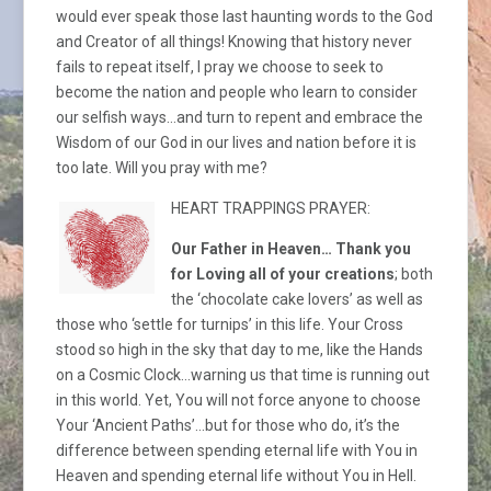
would ever speak those last haunting words to the God
and Creator of all things! Knowing that history never
fails to repeat itself, I pray we choose to seek to
become the nation and people who learn to consider
our selfish ways…and turn to repent and embrace the
Wisdom of our God in our lives and nation before it is
too late. Will you pray with me?
HEART TRAPPINGS PRAYER:
Our Father in Heaven… Thank you
for Loving all of your creations
; both
the ‘chocolate cake lovers’ as well as
those who ‘settle for turnips’ in this life. Your Cross
stood so high in the sky that day to me, like the Hands
on a Cosmic Clock…warning us that time is running out
in this world. Yet, You will not force anyone to choose
Your ‘Ancient Paths’…but for those who do, it’s the
difference between spending eternal life with You in
Heaven and spending eternal life without You in Hell.