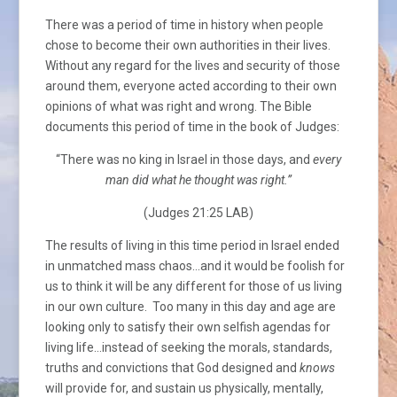
There was a period of time in history when people
chose to become their own authorities in their lives.
Without any regard for the lives and security of those
around them, everyone acted according to their own
opinions of what was right and wrong. The Bible
documents this period of time in the book of Judges:
“There was no king in Israel in those days, and
every
man did what he thought was right.”
(Judges 21:25 LAB)
The results of living in this time period in Israel ended
in unmatched mass chaos…and it would be foolish for
us to think it will be any different for those of us living
in our own culture. Too many in this day and age are
looking only to satisfy their own selfish agendas for
living life…instead of seeking the morals, standards,
truths and convictions that God designed and
knows
will provide for, and sustain us physically, mentally,