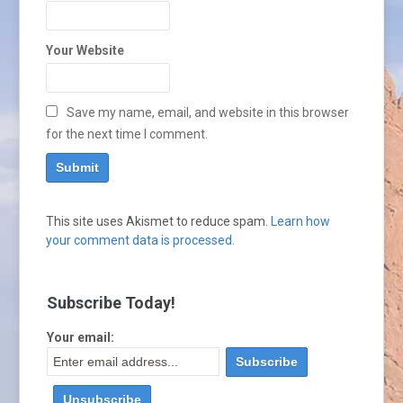
Your Website
Save my name, email, and website in this browser
for the next time I comment.
This site uses Akismet to reduce spam.
Learn how
your comment data is processed.
Subscribe Today!
Your email: