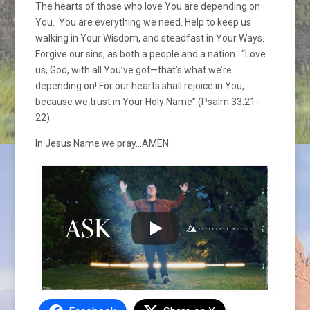
The hearts of those who love You are depending on
You. You are everything we need. Help to keep us
walking in Your Wisdom, and steadfast in Your Ways.
Forgive our sins, as both a people and a nation. “Love
us, God, with all You’ve got—that’s what we’re
depending on! For our hearts shall rejoice in You,
because we trust in Your Holy Name” (Psalm 33:21-
22).
In Jesus Name we pray…AMEN.