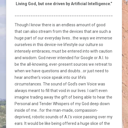
Living God, but one driven by Artificial Intelligence.”
_________________________________________________
Though I know there is an endless amount of good
that can also stream from the devices that are such a
huge part of our everyday lives…the ways we immerse
ourselves in this device-ive lifestyle our culture so
intensely embraces; must be entered into with caution
and wisdom. God never intended for Google or A.I. to
be the all-knowing, ever-present sources we retreat to
when we have questions and doubts…or just need to
hear another’s voice speak into our life’s
circumstances. The sound of God’s own Voice was
always meant to fill that void in our lives. I can’t even
imagine trading away the gift of being able to hear the
Personal and Tender Whispers of my God deep down
inside of me…for the man-made, compassion-
deprived, robotic sounds of A.I.’s voice passing over my
ears. It would be like being offered a huge slice of the