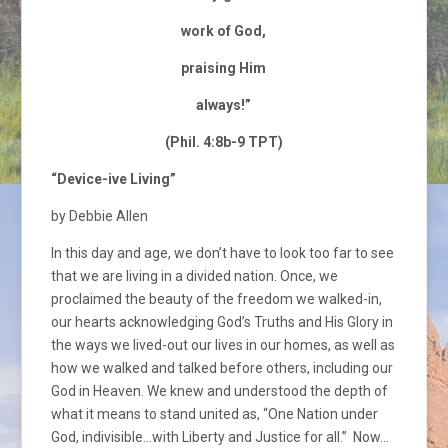
work of God,
praising Him
always!”
(Phil. 4:8b-9 TPT)
“Device-ive Living”
by Debbie Allen
In this day and age, we don’t have to look too far to see
that we are living in a divided nation. Once, we
proclaimed the beauty of the freedom we walked-in,
our hearts acknowledging God’s Truths and His Glory in
the ways we lived-out our lives in our homes, as well as
how we walked and talked before others, including our
God in Heaven. We knew and understood the depth of
what it means to stand united as, “One Nation under
God, indivisible…with Liberty and Justice for all.” Now…