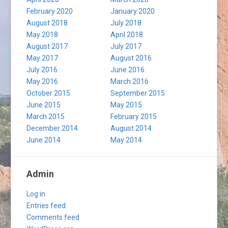
February 2020
January 2020
August 2018
July 2018
May 2018
April 2018
August 2017
July 2017
May 2017
August 2016
July 2016
June 2016
May 2016
March 2016
October 2015
September 2015
June 2015
May 2015
March 2015
February 2015
December 2014
August 2014
June 2014
May 2014
Admin
Log in
Entries feed
Comments feed