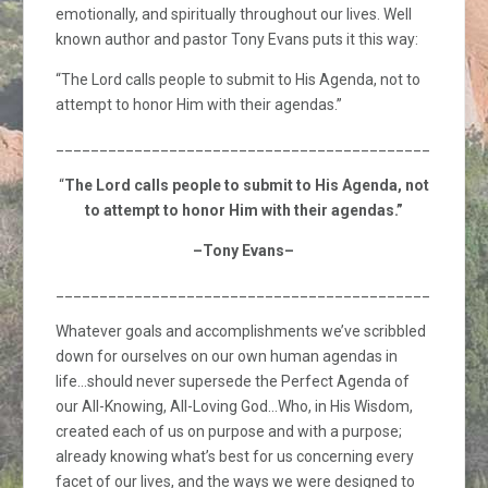
emotionally, and spiritually throughout our lives. Well
known author and pastor Tony Evans puts it this way:
“The Lord calls people to submit to His Agenda, not to
attempt to honor Him with their agendas.”
_________________________________________________
“
The Lord calls people to submit to His Agenda, not
to attempt to honor Him with their agendas.”
–Tony Evans–
_________________________________________________
Whatever goals and accomplishments we’ve scribbled
down for ourselves on our own human agendas in
life…should never supersede the Perfect Agenda of
our All-Knowing, All-Loving God…Who, in His Wisdom,
created each of us on purpose and with a purpose;
already knowing what’s best for us concerning every
facet of our lives, and the ways we were designed to