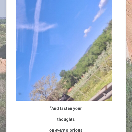
“And fasten your
thoughts
on
every
glorious