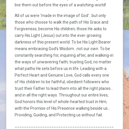
live them out before the eyes of a watching-world!
All of us were ‘made in the image of God’…but only
those who choose to walk the path of His Grace and
Forgiveness, become His children; those He asks to
carry His Light (Jesus) out into the ever-growing
darkness of this present world. To be His Light Bearer
means embracing God’s Wisdom…not our own. To be
constantly searching for, inquiring after, and walking-in
the ways of unwavering faith; trusting God, no matter
what paths He sets before us in life. Leading with a
Perfect Heart and Genuine Love, God calls every one
of His children to be faithful, obedient followers who
trust their Father to lead them into all the right places…
and in all the right ways. Throughout our entire lives,
God honors this level of whole-hearted trust in Him;
with the Promise of His Presence walking beside us…
Providing, Guiding, and Protecting us without fail.
_________________________________________________