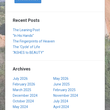
Recent Posts
The Leaning Post
“In His Hands”
The Fingerprints of Heaven
The ‘Cycle’ of Life
“ASHES to BEAUTY”
Archives
July 2026
May 2026
February 2026
June 2025
March 2025
February 2025
December 2024
November 2024
October 2024
July 2024
May 2024
April 2024