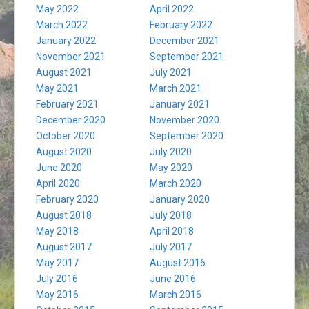
May 2022
April 2022
March 2022
February 2022
January 2022
December 2021
November 2021
September 2021
August 2021
July 2021
May 2021
March 2021
February 2021
January 2021
December 2020
November 2020
October 2020
September 2020
August 2020
July 2020
June 2020
May 2020
April 2020
March 2020
February 2020
January 2020
August 2018
July 2018
May 2018
April 2018
August 2017
July 2017
May 2017
August 2016
July 2016
June 2016
May 2016
March 2016