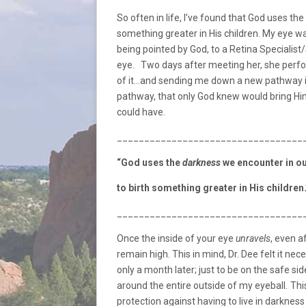
So often in life, I’ve found that God uses the
something greater in His children. My eye w
being pointed by God, to a Retina Specialist
eye. Two days after meeting her, she perfor
of it…and sending me down a new pathway in
pathway, that only God knew would bring Hi
could have.
__________________________________
“God uses the
darkness
we encounter in our
to birth something greater in His children.
__________________________________
Once the inside of your eye
unravels
, even a
remain high. This in mind, Dr. Dee felt it n
only a month later; just to be on the safe s
around the entire outside of my eyeball
.
Thi
protection against having to live in darknes