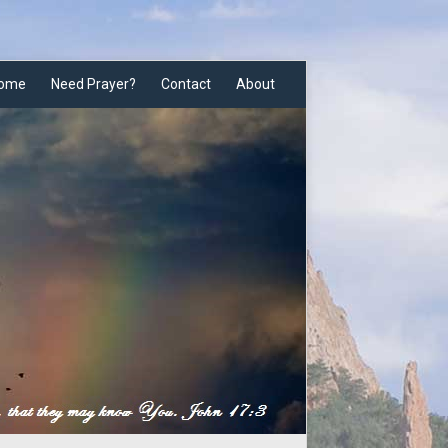
ome
Need Prayer?
Contact
About