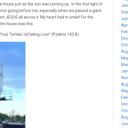
 house just as the sun was coming up. In the first light of
Jan
sence going before me; especially when we passed a giant
Sep
ant JESUS all across it. My heart had to smile! For the
Jun
 the house was this:
Apr
Feb
 Your Tender, Unfailing Love” (Psalms 143:8).
Dec
Oct
Aug
May
Mar
Jan
Nov
Aug
May
Feb
Dec
Oct
Aug
Jun