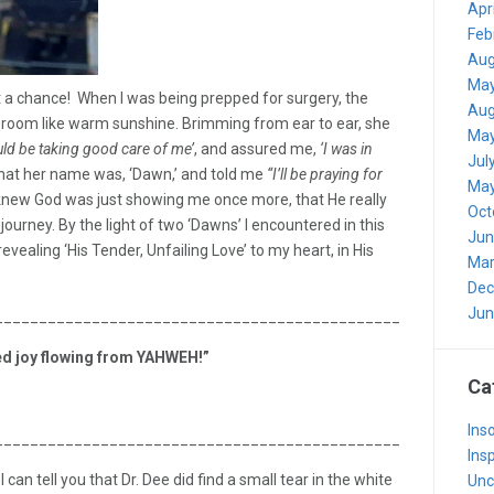
Apr
Feb
Aug
May
 a chance! When I was being prepped for surgery, the
Aug
room like warm sunshine. Brimming from ear to ear, she
May
ld be taking good care of me’
, and assured me,
‘I was in
Jul
that her name was, ‘Dawn,’ and told me
“I’ll be praying for
May
knew God was just showing me once more, that He really
Oct
 journey. By the light of two ‘Dawns’ I encountered in this
Jun
vealing ‘His Tender, Unfailing Love’ to my heart, in His
Mar
Dec
Jun
_______________________________________________________
ned joy flowing from YAHWEH!”
Ca
Inso
_______________________________________________________
Insp
 can tell you that Dr. Dee did find a small tear in the white
Unc