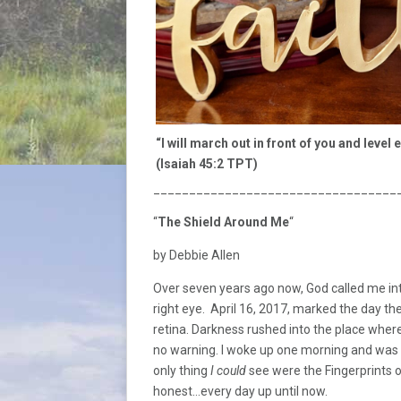
“I will march out in front of you and level 
(Isaiah 45:2 TPT)
__________________________________
“
The Shield Around Me
“
by Debbie Allen
Over seven years ago now, God called me in
right eye. April 16, 2017, marked the day the
retina. Darkness rushed into the place where
no warning. I woke up one morning and wa
only thing
I could
see were the Fingerprints o
honest…every day up until now.