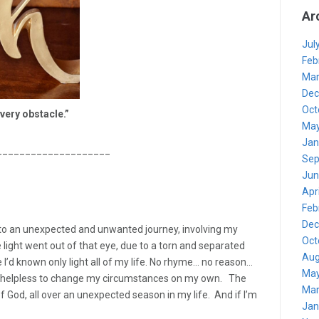
Ar
Jul
Feb
Mar
Dec
Oct
every
obstacle.”
May
Jan
____________________
Sep
Jun
Apr
Feb
Dec
to an unexpected and unwanted journey, involving my
Oct
 light went out of that eye, due to a torn and separated
Aug
 I’d known only light all of my life. No rhyme… no reason…
May
s helpless to change my circumstances on my own. The
Mar
f God, all over an unexpected season in my life. And if I’m
Jan