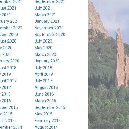
ember 2021
September 2021
ust 2021
July 2021
 2021
March 2021
ruary 2021
January 2021
ember 2020
November 2020
ober 2020
September 2020
ust 2020
July 2020
e 2020
May 2020
il 2020
March 2020
ruary 2020
January 2020
ust 2018
July 2018
 2018
April 2018
ust 2017
July 2017
 2017
August 2016
y 2016
June 2016
 2016
March 2016
ober 2015
September 2015
e 2015
May 2015
ch 2015
February 2015
ember 2014
August 2014