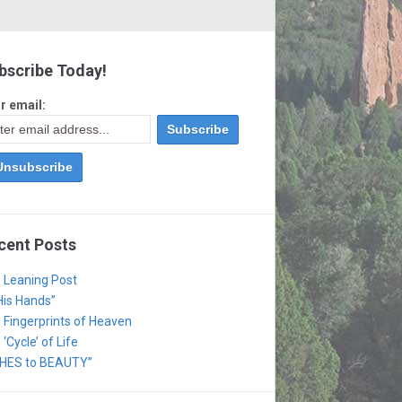
bscribe Today!
r email:
cent Posts
 Leaning Post
 His Hands”
 Fingerprints of Heaven
‘Cycle’ of Life
HES to BEAUTY”