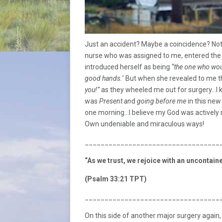
Just an accident? Maybe a coincidence? Not
nurse who was assigned to me, entered the 
introduced herself as being
“the one who wou
good hands.
’ But when she revealed to me 
you!”
as they wheeled me out for surgery…I 
was
Present an
d
going before me
in this new
one morning…I believe my God was actively re
Own undeniable and miraculous ways!
__________________________________
“As we trust, we rejoice with an uncontai
(Psalm 33:21 TPT)
__________________________________
On this side of another major surgery again, I