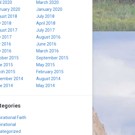
il 2020
March 2020
ruary 2020
January 2020
ust 2018
July 2018
 2018
April 2018
ust 2017
July 2017
 2017
August 2016
y 2016
June 2016
 2016
March 2016
ober 2015
September 2015
e 2015
May 2015
ch 2015
February 2015
ember 2014
August 2014
e 2014
May 2014
tegories
irational Faith
irational
ategorized