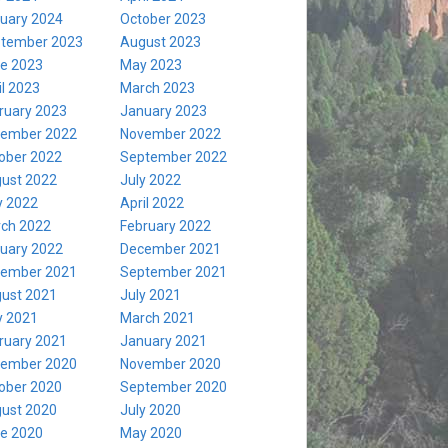
uary 2024
October 2023
tember 2023
August 2023
e 2023
May 2023
il 2023
March 2023
ruary 2023
January 2023
ember 2022
November 2022
ober 2022
September 2022
ust 2022
July 2022
 2022
April 2022
ch 2022
February 2022
uary 2022
December 2021
ember 2021
September 2021
ust 2021
July 2021
 2021
March 2021
ruary 2021
January 2021
ember 2020
November 2020
ober 2020
September 2020
ust 2020
July 2020
e 2020
May 2020