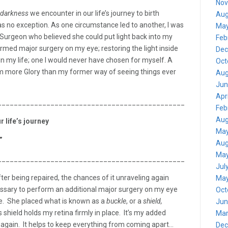
Nov
darkness
we encounter in our life’s journey to birth
Aug
as no exception. As one circumstance led to another, I was
May
/Surgeon who believed she could put light back into my
Feb
med major surgery on my eye; restoring the light inside
Dec
 my life; one I would never have chosen for myself. A
Oct
m more Glory than my former way of seeing things ever
Aug
Jun
Apr
_______________________________________________________
Feb
Aug
 life’s journey
May
”
Aug
May
_______________________________________________________
Jul
fter being repaired, the chances of it unraveling again
May
ecessary to perform an additional major surgery on my eye
Oct
ide. She placed what is known as a
buckle
, or a
shield,
Jun
s shield holds my retina firmly in place. It’s my added
Mar
s again. It helps to keep everything from coming apart…
Dec