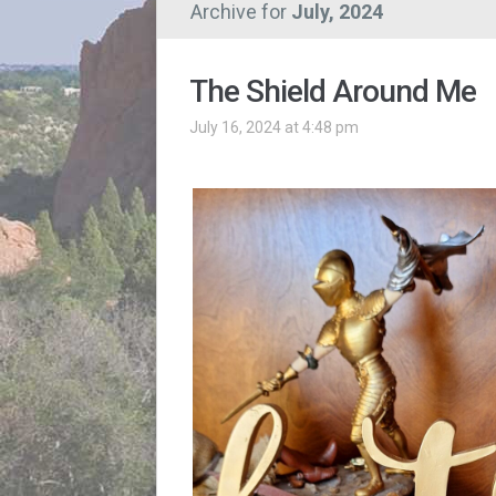
Archive for
July, 2024
The Shield Around Me
July 16, 2024 at 4:48 pm