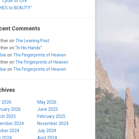
‘Cycle’ of Life
HES to BEAUTY”
cent Comments
ther
on
The Leaning Post
ther
on
“In His Hands”
bie
on
The Fingerprints of Heaven
ther
on
The Fingerprints of Heaven
bie
on
The Fingerprints of Heaven
chives
y 2026
May 2026
ruary 2026
June 2025
ch 2025
February 2025
ember 2024
November 2024
ober 2024
July 2024
 2024
April 2024