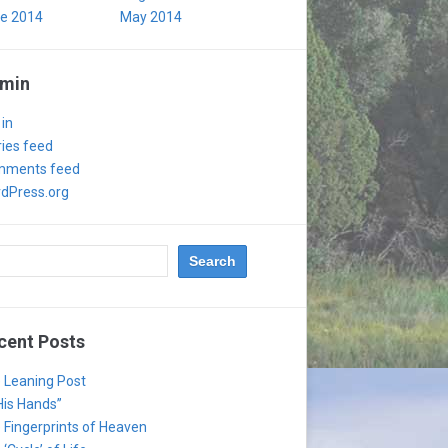
e 2014
May 2014
min
 in
ries feed
ments feed
dPress.org
cent Posts
 Leaning Post
 His Hands”
 Fingerprints of Heaven