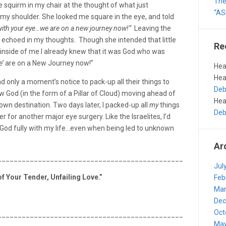
The 
e squirm in my chair at the thought of what just
“AS
 my shoulder. She looked me square in the eye, and told
with your eye…we are on a new journey now!”
Leaving the
ll echoed in my thoughts. Though she intended that little
Re
 inside of me I already knew that it was God who was
’
are on a New Journey now!”
Hea
Hea
o had only a moment’s notice to pack-up all their things to
Deb
 God (in the form of a Pillar of Cloud) moving ahead of
Hea
wn destination. Two days later, I packed-up all
my
things
Deb
r for another major eye surgery. Like the Israelites, I’d
st God fully with my life…even when being led to unknown
Ar
_______________________________________________________
Jul
f Your Tender, Unfailing Love.”
Feb
Mar
Dec
Oct
_______________________________________________________
May