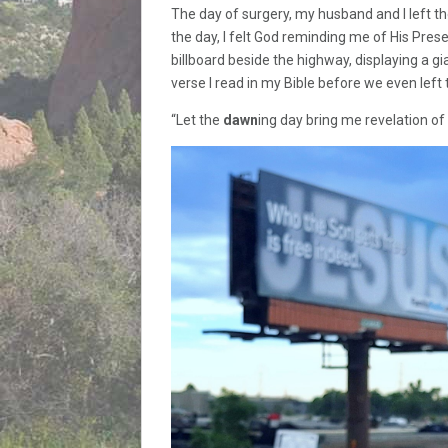
The day of surgery, my husband and I left the
the day, I felt God reminding me of His Pre
billboard beside the highway, displaying a gi
verse I read in my Bible before we even left
“Let the
dawn
ing day bring me revelation of