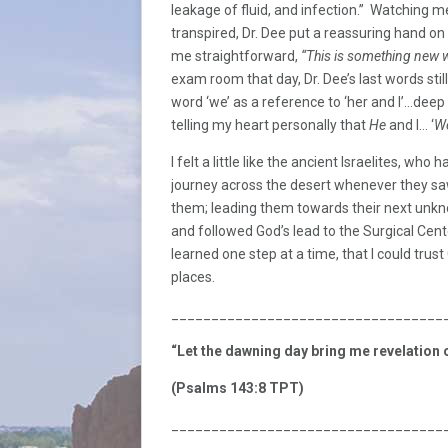
leakage of fluid, and infection.” Watching m
transpired, Dr. Dee put a reassuring hand on
me straightforward,
“This is something new 
exam room that day, Dr. Dee’s last words sti
word ‘we’ as a reference to ‘her and I’…deep
telling my heart personally that
He
and I… ‘
We
I felt a little like the ancient Israelites, wh
journey across the desert whenever they saw
them; leading them towards their next unkno
and followed God’s lead to the Surgical Cente
learned one step at a time, that I could tru
places.
__________________________________
“Let the dawning day bring me revelation o
(Psalms 143:8 TPT)
__________________________________