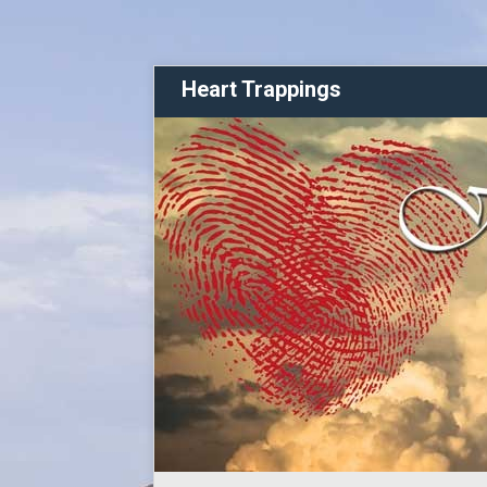
Heart Trappings