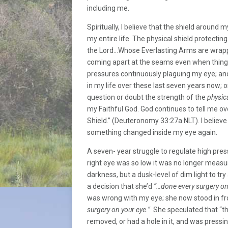
including me.
Spiritually, I believe that the shield around
my entire life. The physical shield protecti
the Lord…Whose Everlasting Arms are wrap
coming apart at the seams even when things 
pressures continuously plaguing my eye; and
in my life over these last seven years now; 
question or doubt the strength of the
physic
my Faithful God. God continues to tell me ov
Shield.” (Deuteronomy 33:27a NLT). I believe 
something changed inside my eye again.
A seven- year struggle to regulate high pre
right eye was so low it was no longer measur
darkness, but a dusk-level of dim light to tr
a decision that she’d
“…done every surgery on 
was wrong with my eye; she now stood in fr
surgery on your eye.”
She speculated that “th
removed, or had a hole in it, and was pressi