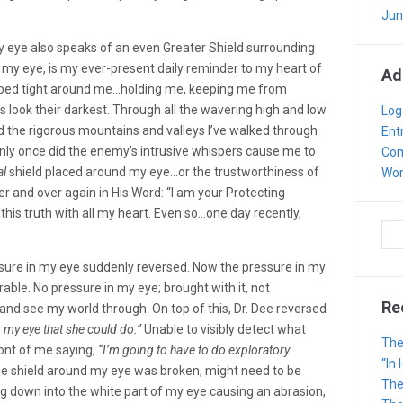
Jun
 my eye also speaks of an even Greater Shield surrounding
ng my eye, is my ever-present daily reminder to my heart of
Ad
ped tight around me…holding me, keeping me from
look their darkest. Through all the wavering high and low
Log
 the rigorous mountains and valleys I’ve walked through
Ent
only once did the enemy’s intrusive whispers cause me to
Com
al
shield placed around my eye…or the trustworthiness of
Wor
er and over again in His Word: “I am your Protecting
this truth with all my heart. Even so…one day recently,
ssure in my eye suddenly reversed. Now the pressure in my
able. No pressure in my eye; brought with it, not
Re
y and see my world through. On top of this, Dr. Dee reversed
my eye that she could do.”
Unable to visibly detect what
The
ont of me saying,
“I’m going to have to do exploratory
“In
e shield around my eye was broken, might need to be
The
ng down into the white part of my eye causing an abrasion,