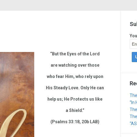
Su
You
“But the Eyes of the Lord
are watching over those
who fear Him, who rely upon
Re
His Steady Love. Only He can
The
help us; He Protects us like
“In
The
a Shield.”
The 
(Psalms 33:18, 20b LAB)
“AS