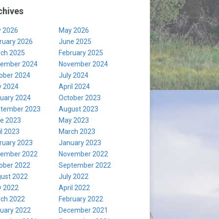
chives
y 2026
May 2026
ruary 2026
June 2025
ch 2025
February 2025
ember 2024
November 2024
ober 2024
July 2024
 2024
April 2024
uary 2024
October 2023
tember 2023
August 2023
e 2023
May 2023
il 2023
March 2023
ruary 2023
January 2023
ember 2022
November 2022
ober 2022
September 2022
ust 2022
July 2022
 2022
April 2022
ch 2022
February 2022
uary 2022
December 2021