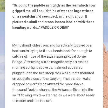
“Gripping the paddle as tightly as the fear which now
gripped me, all I could think of was the logo written
on a sweatshirt I’d seen back in the gift shop. It
pictured a skull and cross-bones labeled with these
haunting words…”PADDLE OR DIE!!!”
My husband, oldest son, and I practically toppled over
backwards trying to tilt our heads back far enough to
catch a glimpse of the awe inspiring Royal Gorge
Bridge. Stretching out so magnificently across the
morning sunlight above us, it almost appeared
plugged-in to the two steep rock wall outlets mounted
on opposite sides of the canyon. These sheer walls
dropped powerfully downward for more than a
thousand feet, to channel the Arkansas River into the
swift flowing, white-water rapids we were about ready
to mount and ride in a raft.