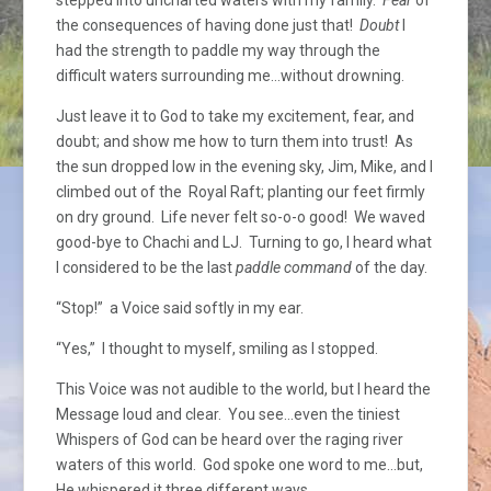
the consequences of having done just that!
Doubt
I
had the strength to paddle my way through the
difficult waters surrounding me…without drowning.
Just leave it to God to take my excitement, fear, and
doubt; and show me how to turn them into trust! As
the sun dropped low in the evening sky, Jim, Mike, and I
climbed out of the Royal Raft; planting our feet firmly
on dry ground. Life never felt so-o-o good! We waved
good-bye to Chachi and LJ. Turning to go, I heard what
I considered to be the last
paddle command
of the day.
“Stop!” a Voice said softly in my ear.
“Yes,” I thought to myself, smiling as I stopped.
This Voice was not audible to the world, but I heard the
Message loud and clear. You see…even the tiniest
Whispers of God can be heard over the raging river
waters of this world. God spoke one word to me…but,
He whispered it three different ways.