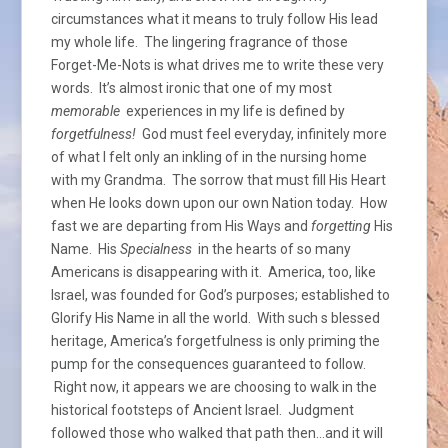
circumstances what it means to truly follow His lead
my whole life. The lingering fragrance of those
Forget-Me-Nots is what drives me to write these very
words. It’s almost ironic that one of my most
memorable
experiences in my life is defined by
forgetfulness!
God must feel everyday, infinitely more
of what I felt only an inkling of in the nursing home
with my Grandma. The sorrow that must fill His Heart
when He looks down upon our own Nation today. How
fast we are departing from His Ways and
forgetting
His
Name. His
Specialness
in the hearts of so many
Americans is disappearing with it. America, too, like
Israel, was founded for God’s purposes; established to
Glorify His Name in all the world. With such s blessed
heritage, America’s forgetfulness is only priming the
pump for the consequences guaranteed to follow.
Right now, it appears we are choosing to walk in the
historical footsteps of Ancient Israel. Judgment
followed those who walked that path then…and it will