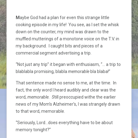
M
aybe God had a plan for even this strange little
cooking episode in my life! You see, as I set the whisk
down on the counter, my mind was drawn to the
muffled mutterings of a monotone voice on the T.V. in
my background. I caught bits and pieces of a
commercial segment advertising a trip.
“Not just any trip” it began with enthusiasm, “… a trip to
blablabla promising, blabla
memorable
bla blaba!”
That sentence made no sense to me, at the time. In
fact, the only word I heard audibly and clear was the
word,
memorable. S
till preoccupied withe the earlier
news of my Mom’s Alzheimer’s, I was strangely drawn
to that word, memorable.
“Seriously, Lord…does everything have to be about
memory tonight?”