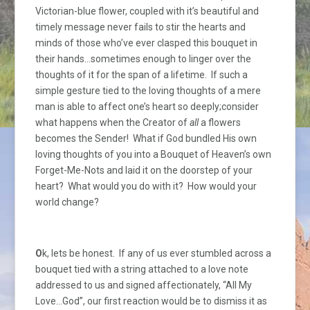
Victorian-blue flower, coupled with it’s beautiful and
timely message never fails to stir the hearts and
minds of those who’ve ever clasped this bouquet in
their hands…sometimes enough to linger over the
thoughts of it for the span of a lifetime. If such a
simple gesture tied to the loving thoughts of a mere
man is able to affect one’s heart so deeply;consider
what happens when the Creator of
all
a flowers
becomes the Sender! What if God bundled His own
loving thoughts of you into a Bouquet of Heaven’s own
Forget-Me-Nots and laid it on the doorstep of your
heart? What would you do with it? How would your
world change?
O
k, lets be honest. If any of us ever stumbled across a
bouquet tied with a string attached to a love note
addressed to us and signed affectionately, “All My
Love…God”, our first reaction would be to dismiss it as