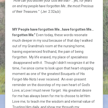
“How can you disown your God like that? …yet, for years
on end my people have forgotten Me…the most Precious
of their Treasures.”
(Jer. 2:32a,b)
MY People have forgotten Me…have forgotten Me…
forgotten Me.”
Even today, these words resonate
much deeper in my soul because of that day I walked
out of my Grandma’s room at the nursing home;
having experienced firsthand, the pain of being
forgotten. My life erased, my place of
specialness
disappeared with it. Though I didn’t recognize it at the
time,
I’ve
since come to look upon that heart-stopping
moment as one of the greatest Bouquets of His
Forget-Me-Nots I ever received. An ever-present
reminder on the doorstep of my own heart of God’s
Love; a Love I must never forget. His greatest desire
for me has always been for me to choose to
let
Him
Love me; to teach me the wisdom and eternal value of
Trusting Him daily, and show me through my