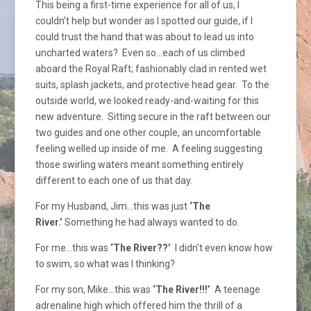
This being a first-time experience for all of us, I
couldn’t help but wonder as I spotted our guide, if I
could trust the hand that was about to lead us into
uncharted waters? Even so…each of us climbed
aboard the Royal Raft; fashionably clad in rented wet
suits, splash jackets, and protective head gear. To the
outside world, we looked ready-and-waiting for this
new adventure. Sitting secure in the raft between our
two guides and one other couple, an uncomfortable
feeling welled up inside of me. A feeling suggesting
those swirling waters meant something entirely
different to each one of us that day.
For my Husband, Jim…this was just
‘The
River.’
Something he had always wanted to do.
For me…this was
‘The River??’
I didn’t even know how
to swim, so what was I thinking?
For my son, Mike…this was
‘The River!!!’
A teenage
adrenaline high which offered him the thrill of a