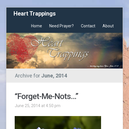
Heart Trappings
Home
Need Prayer?
Contact
About
Archive for
June, 2014
“Forget-Me-Nots…”
June 25, 2014 at 4:50 pm