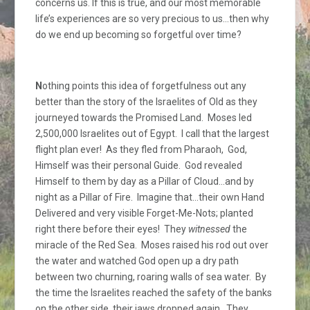
concerns us. If this is true, and our most memorable
life’s experiences are so very precious to us…then why
do we end up becoming so forgetful over time?
N
othing points this idea of forgetfulness out any
better than the story of the Israelites of Old as they
journeyed towards the Promised Land. Moses led
2,500,000 Israelites out of Egypt. I call that the largest
flight plan ever! As they fled from Pharaoh, God,
Himself was their personal Guide. God revealed
Himself to them by day as a Pillar of Cloud…and by
night as a Pillar of Fire. Imagine that…their own Hand
Delivered and very visible Forget-Me-Nots; planted
right there before their eyes! They
witnessed
the
miracle of the Red Sea. Moses raised his rod out over
the water and watched God open up a dry path
between two churning, roaring walls of sea water. By
the time the Israelites reached the safety of the banks
on the other side, their jaws dropped again. They