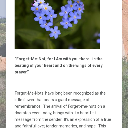
“Forget-Me-Not, for I Am with you there…in the
beating of your heart
and on the wings of every
prayer.”
F
orget-Me-Nots have long been recognized as the
little flower that bears a giant message of
remembrance. The arrival of Forget-me-nots on a
doorstep even today, brings with it a heartfelt
message from the sender. It’s an expression of a true
and faithful love; tender memories, and hope. This