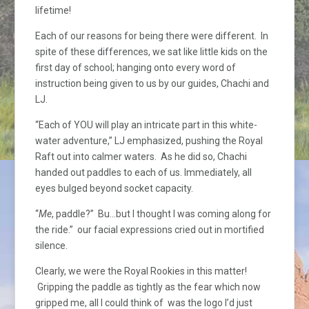
lifetime!
Each of our reasons for being there were different. In
spite of these differences, we sat like little kids on the
first day of school; hanging onto every word of
instruction being given to us by our guides, Chachi and
LJ.
“Each of YOU will play an intricate part in this white-
water adventure,” LJ emphasized, pushing the Royal
Raft out into calmer waters. As he did so, Chachi
handed out paddles to each of us. Immediately, all
eyes bulged beyond socket capacity.
“
Me
, paddle?” Bu…but I thought I was coming along for
the ride.” our facial expressions cried out in mortified
silence.
Clearly, we were the Royal Rookies in this matter!
Gripping the paddle as tightly as the fear which now
gripped me, all I could think of was the logo I’d just