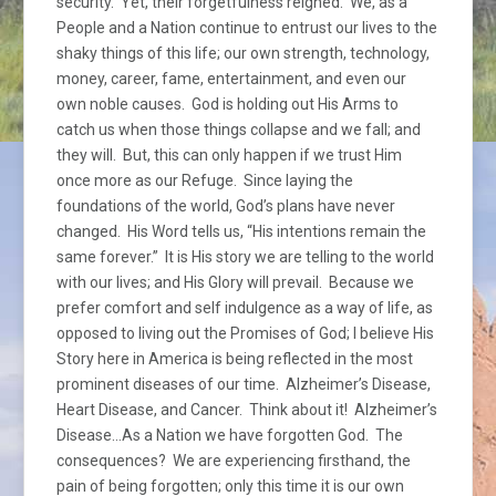
security. Yet, their forgetfulness reigned. We, as a
People and a Nation continue to entrust our lives to the
shaky things of this life; our own strength, technology,
money, career, fame, entertainment, and even our
own noble causes. God is holding out His Arms to
catch us when those things collapse and we fall; and
they will. But, this can only happen if we trust Him
once more as our Refuge. Since laying the
foundations of the world, God’s plans have never
changed. His Word tells us, “His intentions remain the
same forever.” It is His story we are telling to the world
with our lives; and His Glory will prevail. Because we
prefer comfort and self indulgence as a way of life, as
opposed to living out the Promises of God; I believe His
Story here in America is being reflected in the most
prominent diseases of our time. Alzheimer’s Disease,
Heart Disease, and Cancer. Think about it! Alzheimer’s
Disease…As a Nation we have forgotten God. The
consequences? We are experiencing firsthand, the
pain of being forgotten; only this time it is our own