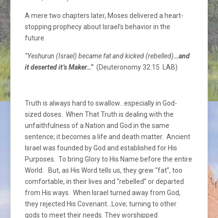
A mere two chapters later, Moses delivered a heart-
stopping prophecy about Israel’s behavior in the
future.
“Yeshurun (Israel) became fat and kicked (rebelled)
…and
it deserted it’s Maker…”
(Deuteronomy 32:15 LAB)
Truth is always hard to swallow…especially in God-
sized doses. When That Truth is dealing with the
unfaithfulness of a Nation and God in the same
sentence; it becomes a life and death matter. Ancient
Israel was founded by God and established for His
Purposes. To bring Glory to His Name before the entire
World. But, as His Word tells us, they grew “fat”, too
comfortable, in their lives and “rebelled” or departed
from His ways. When Israel turned away from God,
they rejected His Covenant…Love; turning to other
gods to meet their needs. They worshipped