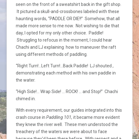
seen on the front of a sweatshirt back in the gift shop.
It pictured a skull-and-crossbones labeled with these
haunting words, “PADDLE OR DIE!!” Somehow, that all
made more sense to me now. Not wishing to die that
day, I opted for my only other choice. Paddle!
Struggling to refocus in the moment, I could hear
Chachi and LJ explaining how to maneuver the raft
using different methods of paddling.
“Right Turn!…Left Turn!…Back Paddle! LJ shouted ,
demonstrating each method with his own paddle in
the water.
“High Side!… Wrap Side! … ROCK! … and Stop!” Chachi
chimed in.
With every requirement, our guides integrated into this
crash course in
Paddling 101,
it became more evident
they knew the river well. These men understood the
treachery of the waters we were about to face
because they’d been there before. With respect and a