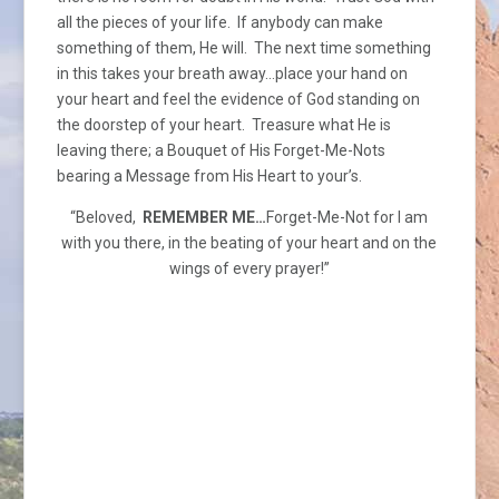
all the pieces of your life. If anybody can make
something of them, He will. The next time something
in this takes your breath away…place your hand on
your heart and feel the evidence of God standing on
the doorstep of your heart. Treasure what He is
leaving there; a Bouquet of His Forget-Me-Nots
bearing a Message from His Heart to your’s.
“Beloved,
REMEMBER ME…
Forget-Me-Not for I am
with you there, in the beating of your heart and on the
wings of every prayer!”