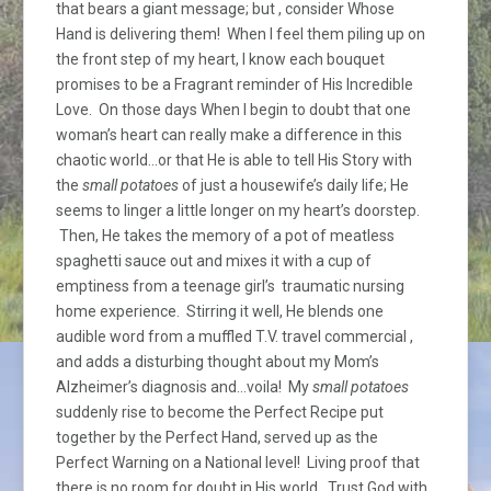
that bears a giant message; but , consider Whose
Hand is delivering them! When I feel them piling up on
the front step of my heart, I know each bouquet
promises to be a Fragrant reminder of His Incredible
Love. On those days When I begin to doubt that one
woman’s heart can really make a difference in this
chaotic world…or that He is able to tell His Story with
the
small potatoes
of just a housewife’s daily life; He
seems to linger a little longer on my heart’s doorstep.
Then, He takes the memory of a pot of meatless
spaghetti sauce out and mixes it with a cup of
emptiness from a teenage girl’s traumatic nursing
home experience. Stirring it well, He blends one
audible word from a muffled T.V. travel commercial ,
and adds a disturbing thought about my Mom’s
Alzheimer’s diagnosis and…voila! My
small potatoes
suddenly rise to become the Perfect Recipe put
together by the Perfect Hand, served up as the
Perfect Warning on a National level! Living proof that
there is no room for doubt in His world. Trust God with