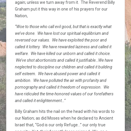
again; unless we turn away from it. The Reverend Billy
Graham put it this way in one of his prayers for our
Nation,
“Woe to those who call evil good, but that is exactly what
we’ve done. We have lost our spiritual equilibrium and
reversed our values. We have exploited the poor and
called it lottery. We have rewarded laziness and called it
welfare. We have killed our unborn and called it choice.
We’ve shot abortionists and called it justifiable…We have
neglected to discipline our children and called it building
self esteem. We have abused power and called it
ambition. We have polluted the air with profanity and
pornography and called it freedom of expression. We
have ridiculed the time-honored values of our forefathers
and called it enlightenment…”
Billy Graham hits the nail on the head with his words to
our Nation; as did Moses when he declared to Ancient
Israel that, “God is our only Refuge…” our only true