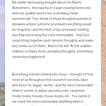
My earlier distressing thought about my Mom’s
Alzheimer’s…the trauma of a past nursing home visit…
and one audible word from a rambling travel
commercial! Two-thirds of these thoughts pointed to
diseases whose outcome promised everything would
be forgotten, and the third, a trip; promised nothing
less than becoming the most memorable. Only God
could string together such random thoughts and make
any sense out of them. And so He did! At the sudden
collision of these three unrelated thoughts, something
miraculous happened!
E
verything started coming into focus. I thought of how
most of us throughout the course of our lives; labor
and strive for bigger…better…and the most memorable
when it comes to dates, spouses, jobs, vacations,
foods, boats, houses, house-boats, etc. You name it,
we crave the most memorable anything when it