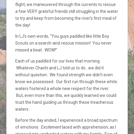
flight; we maneuvered through the currents to rescue
a few VERY grateful friends still struggling in the water
to try and keep from becoming the river’s first meal of
the day!
In LJ’s own words, “You guys paddled like little Boy
Scouts on a search-and-rescue mission! You never
missed a beat. WOW!”
Each of us paddled for our lives that morning.
Whatever Chachi and LJ told us to do…we did it
without question. We found strength we didn’t even
know we possessed. Our first run through these white
waters fostered a whole new respect for the river.
But, even more than this, we quickly learned we could
trust the hand guiding us through these treacherous
waters.
Before the day ended, I experienced a broad spectrum
of emotions.
Excitement
laced with apprehension; as I
stepped into uncharted waters with my family.
Fear
of