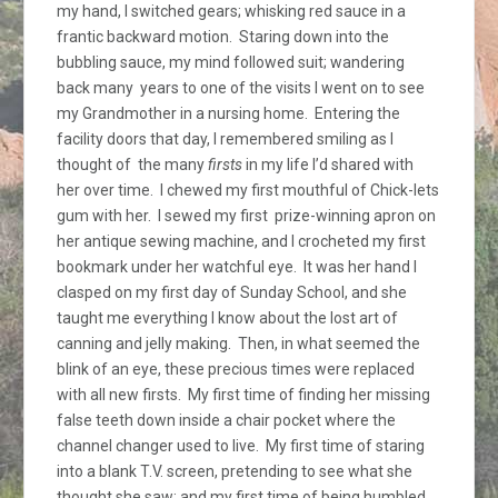
my hand, I switched gears; whisking red sauce in a
frantic backward motion. Staring down into the
bubbling sauce, my mind followed suit; wandering
back many years to one of the visits I went on to see
my Grandmother in a nursing home. Entering the
facility doors that day, I remembered smiling as I
thought of the many
firsts
in my life I’d shared with
her over time. I chewed my first mouthful of Chick-lets
gum with her. I sewed my first prize-winning apron on
her antique sewing machine, and I crocheted my first
bookmark under her watchful eye. It was her hand I
clasped on my first day of Sunday School, and she
taught me everything I know about the lost art of
canning and jelly making. Then, in what seemed the
blink of an eye, these precious times were replaced
with all new firsts. My first time of finding her missing
false teeth down inside a chair pocket where the
channel changer used to live. My first time of staring
into a blank T.V. screen, pretending to see what she
thought she saw; and my first time of being humbled