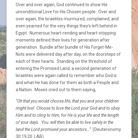
Over and over again, God continued to show His
unconditional Love for His Chosen people. Over and
over again, the Israelites murmured, complained, and
even yearned for the very things they’s left behind in
Egypt. Numerous heart-rending and heart-stopping
moments defined their lives for generation after
generation. Bundle after bundle of His Forget-Me-
Nots were delivered day after day, on the doorsteps of
each of their hearts. Standing on the threshold of
entering the Promised Land, a second generation of
Israelites were again called to remember who God is
and what He has done for them as both a People and
a Nation. Moses cried out to them saying,
“Oh that you would choose life; that you and your children
might live! Choose to love the Lord your God and to obey
Him and to cling to Him, for He is your life and the length
of your days. You will then be able to live safely in the
land the Lord promised your ancestors…”
(Deuteronomy
30:19,20 LAB)