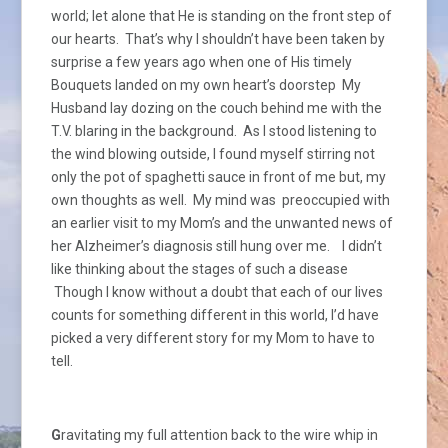
world; let alone that He is standing on the front step of
our hearts. That’s why I shouldn’t have been taken by
surprise a few years ago when one of His timely
Bouquets landed on my own heart’s doorstep My
Husband lay dozing on the couch behind me with the
T.V. blaring in the background. As I stood listening to
the wind blowing outside, I found myself stirring not
only the pot of spaghetti sauce in front of me but, my
own thoughts as well. My mind was preoccupied with
an earlier visit to my Mom’s and the unwanted news of
her Alzheimer’s diagnosis still hung over me. I didn’t
like thinking about the stages of such a disease
Though I know without a doubt that each of our lives
counts for something different in this world, I’d have
picked a very different story for my Mom to have to
tell.
G
ravitating my full attention back to the wire whip in