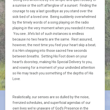
a sunrise or the soft afterglow of a sunset. Finding the
courage to say a last goodbye as you stand over the
sick-bed of a loved one. Being suddenly overwhelmed
by the timely words of a song playing on the radio
playing in the very moment when you needed it most.
You see…life’s list of such instances is endless
because no two hearts are the same. Rest assured,
however, the next time you feel your heart skip a beat;
it is Him stepping into those sacred few seconds
between breaths. Setting His Foot down on your
heart’s doorstep, making His Special Delivery to you,
and vowing for a moment of your undivided attention
so He may teach you something of the depths of His
Love.
Realistically, our senses are so dulled by the noise,
frenzied schedules, and superficial agendas of our
own lives we’re unaware of God’s Presence in the