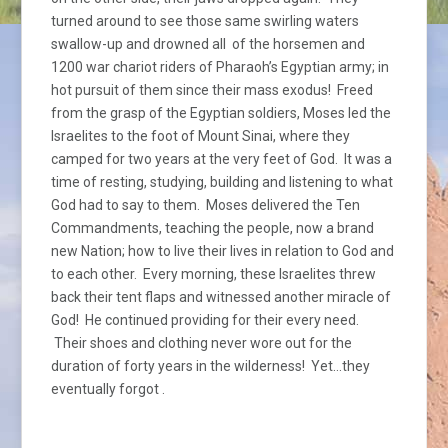
turned around to see those same swirling waters
swallow-up and drowned all of the horsemen and
1200 war chariot riders of Pharaoh’s Egyptian army; in
hot pursuit of them since their mass exodus! Freed
from the grasp of the Egyptian soldiers, Moses led the
Israelites to the foot of Mount Sinai, where they
camped for two years at the very feet of God. It was a
time of resting, studying, building and listening to what
God had to say to them. Moses delivered the Ten
Commandments, teaching the people, now a brand
new Nation; how to live their lives in relation to God and
to each other. Every morning, these Israelites threw
back their tent flaps and witnessed another miracle of
God! He continued providing for their every need.
Their shoes and clothing never wore out for the
duration of forty years in the wilderness! Yet…they
eventually forgot .