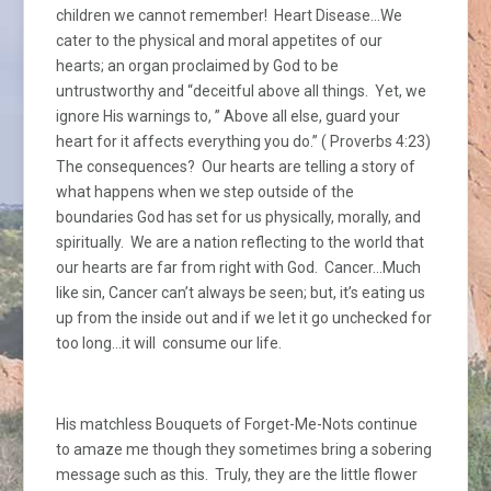
children we cannot remember! Heart Disease…We
cater to the physical and moral appetites of our
hearts; an organ proclaimed by God to be
untrustworthy and “deceitful above all things. Yet, we
ignore His warnings to, ” Above all else, guard your
heart for it affects everything you do.” ( Proverbs 4:23)
The consequences? Our hearts are telling a story of
what happens when we step outside of the
boundaries God has set for us physically, morally, and
spiritually. We are a nation reflecting to the world that
our hearts are far from right with God. Cancer…Much
like sin, Cancer can’t always be seen; but, it’s eating us
up from the inside out and if we let it go unchecked for
too long…it will consume our life.
His matchless Bouquets of Forget-Me-Nots continue
to amaze me though they sometimes bring a sobering
message such as this. Truly, they are the little flower