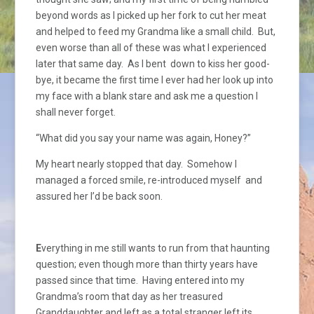
beyond words as I picked up her fork to cut her meat
and helped to feed my Grandma like a small child. But,
even worse than all of these was what I experienced
later that same day. As I bent down to kiss her good-
bye, it became the first time I ever had her look up into
my face with a blank stare and ask me a question I
shall never forget.
“What did you say your name was again, Honey?”
My heart nearly stopped that day. Somehow I
managed a forced smile, re-introduced myself and
assured her I’d be back soon.
E
verything in me still wants to run from that haunting
question; even though more than thirty years have
passed since that time. Having entered into my
Grandma’s room that day as her treasured
Granddaughter and left as a total stranger left its