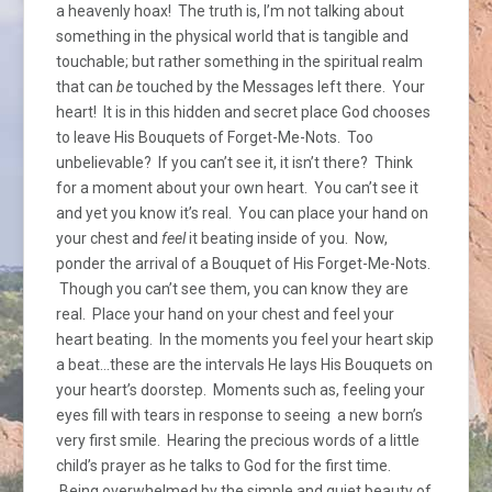
a heavenly hoax! The truth is, I’m not talking about
something in the physical world that is tangible and
touchable; but rather something in the spiritual realm
that can
be
touched by the Messages left there. Your
heart! It is in this hidden and secret place God chooses
to leave His Bouquets of Forget-Me-Nots. Too
unbelievable? If you can’t see it, it isn’t there? Think
for a moment about your own heart. You can’t see it
and yet you know it’s real. You can place your hand on
your chest and
feel
it beating inside of you. Now,
ponder the arrival of a Bouquet of His Forget-Me-Nots.
Though you can’t see them, you can know they are
real. Place your hand on your chest and feel your
heart beating. In the moments you feel your heart skip
a beat…these are the intervals He lays His Bouquets on
your heart’s doorstep. Moments such as, feeling your
eyes fill with tears in response to seeing a new born’s
very first smile. Hearing the precious words of a little
child’s prayer as he talks to God for the first time.
Being overwhelmed by the simple and quiet beauty of