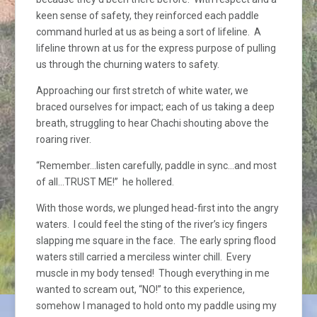
keen sense of safety, they reinforced each paddle
command hurled at us as being a sort of lifeline. A
lifeline thrown at us for the express purpose of pulling
us through the churning waters to safety.
Approaching our first stretch of white water, we
braced ourselves for impact; each of us taking a deep
breath, struggling to hear Chachi shouting above the
roaring river.
“Remember…listen carefully, paddle in sync…and most
of all…TRUST ME!” he hollered.
With those words, we plunged head-first into the angry
waters. I could feel the sting of the river’s icy fingers
slapping me square in the face. The early spring flood
waters still carried a merciless winter chill. Every
muscle in my body tensed! Though everything in me
wanted to scream out, “NO!” to this experience,
somehow I managed to hold onto my paddle using my