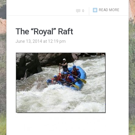
READ MORE
0
The “Royal” Raft
June 13, 2014 at 12:19 pm