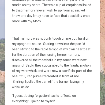
marks on my heart. There’s a cup of emptiness linked
to that memory I never wish to sip from again, yet I
know one day I may have to face that possibility once
more with my Mom.
That memory was not only tough on me but, hard on
my spaghetti sauce. Staring down into the pan I’d
been stirring to the rapid tempo of my own heartbeat
for the duration of the nursing home memory; I
discovered all the meatballs in my sauce were now
missing! Sadly, they succumbed to the frantic motion
of my wire whisk and were now a sacrificial part of the
beautiful, red puree I’d created in front of me.
Smiling, I pulled the pan off the burner, laying my
whisk aside.
“I guess…being forgotten has its affects on
everything!” I joked to myself.