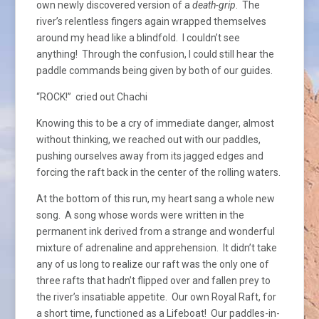
own newly discovered version of a
death-grip
. The
river’s relentless fingers again wrapped themselves
around my head like a blindfold. I couldn’t see
anything! Through the confusion, I could still hear the
paddle commands being given by both of our guides.
“ROCK!” cried out Chachi
Knowing this to be a cry of immediate danger, almost
without thinking, we reached out with our paddles,
pushing ourselves away from its jagged edges and
forcing the raft back in the center of the rolling waters.
At the bottom of this run, my heart sang a whole new
song. A song whose words were written in the
permanent ink derived from a strange and wonderful
mixture of adrenaline and apprehension. It didn’t take
any of us long to realize our raft was the only one of
three rafts that hadn’t flipped over and fallen prey to
the river’s insatiable appetite. Our own Royal Raft, for
a short time, functioned as a Lifeboat! Our paddles-in-