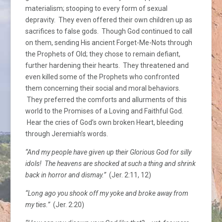
materialism; stooping to every form of sexual
depravity. They even offered their own children up as
sacrifices to false gods. Though God continued to call
on them, sending His ancient Forget-Me-Nots through
the Prophets of Old; they chose to remain defiant,
further hardening their hearts. They threatened and
even killed some of the Prophets who confronted
them concerning their social and moral behaviors.
They preferred the comforts and allurments of this
world to the Promises of a Loving and Faithful God.
Hear the cries of God’s own broken Heart, bleeding
through Jeremiah’s words.
“And my people have given up their Glorious God for silly
idols! The heavens are shocked at such a thing and shrink
back in horror and dismay.”
(Jer. 2:11, 12)
“Long ago you shook off my yoke and broke away from
my ties.”
(Jer. 2:20)