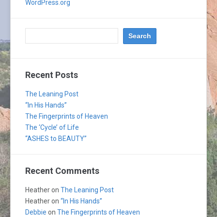
WordPress.org
Recent Posts
The Leaning Post
“In His Hands”
The Fingerprints of Heaven
The ‘Cycle’ of Life
“ASHES to BEAUTY”
Recent Comments
Heather
on
The Leaning Post
Heather
on
“In His Hands”
Debbie
on
The Fingerprints of Heaven