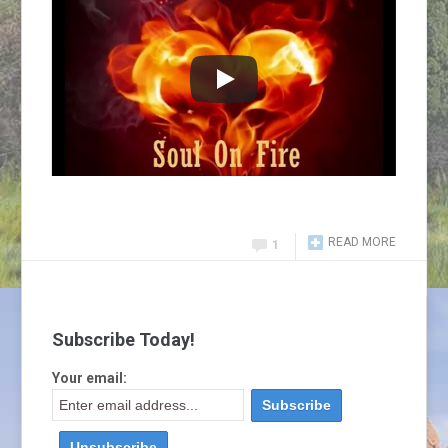
READ MORE
1
Subscribe Today!
Your email: