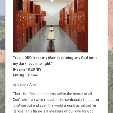
“You, LORD, keep my (flame) burning; my God turns
my darkness into light.”
(Psalm 18:28 NIV)
My Big “G” God
by Debbie Allen
There is a flame that burns within the hearts of all
God’s children which needs to be continually fanned; or
it
will
die out and even the world around us will suffer
its loss. This flame is a measure of our love for God