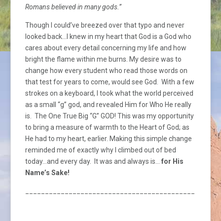
Romans believed in many gods.”
Though I could’ve breezed over that typo and never
looked back…I knew in my heart that God is a God who
cares about every detail concerning my life and how
bright the flame within me burns. My desire was to
change how every student who read those words on
that test for years to come, would see God. With a few
strokes on a keyboard, I took what the world perceived
as a small “g” god, and revealed Him for Who He really
is. The One True Big “G” GOD! This was my opportunity
to bring a measure of warmth to the Heart of God; as
He had to my heart, earlier. Making this simple change
reminded me of exactly why I climbed out of bed
today…and every day. It was and always is…
for His
Name’s Sake!
_________________________________________________