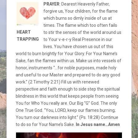
PRAYER
: Dearest Heavenly Father,
forgive us, Your children, for the flame
which burns so dimly inside of us at
times. The flame which too often fails
HEART
to stir the senses of the world around us
TRAPPING
to Your v-e-r-y Real Presence in our
lives. You have chosen us out of this
world to burn brightly for Your Glory. For Your Name’s
Sake, fan the flames within us. Make us into vessels of
honor, instruments “…for noble purposes, made holy
and useful to our Master and prepared to do any good
work.” (2 Timothy 2:21) Fill us with renewed
perspective and faith enough to side step the spiritual
blindness in this world that keeps people from seeing
You for Who You really are. Our Big “G” God. The only
One True God. “You, LORD, keep our flames burning;
You turn our darkness into light.” (Ps. 18:28) Continue
to do so for Your Name’s Sake.
In Jesus name…Amen