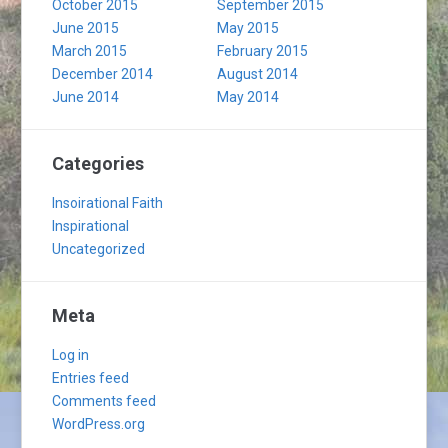
October 2015
September 2015
June 2015
May 2015
March 2015
February 2015
December 2014
August 2014
June 2014
May 2014
Categories
Insoirational Faith
Inspirational
Uncategorized
Meta
Log in
Entries feed
Comments feed
WordPress.org