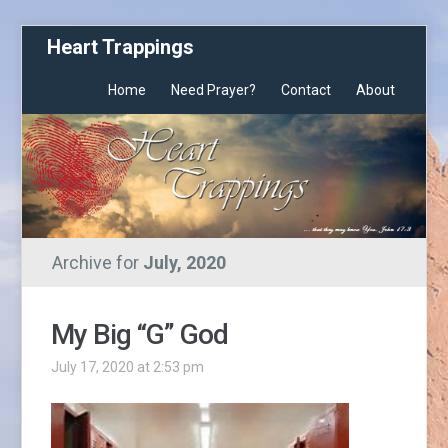
Heart Trappings
Home
Need Prayer?
Contact
About
Archive for
July, 2020
My Big “G” God
July 17, 2020 at 2:53 pm