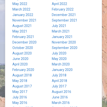
May 2022
April 2022
March 2022
February 2022
January 2022
December 2021
November 2021
September 2021
August 2021
July 2021
May 2021
March 2021
February 2021
January 2021
December 2020
November 2020
October 2020
September 2020
August 2020
July 2020
June 2020
May 2020
April 2020
March 2020
February 2020
January 2020
August 2018
July 2018
May 2018
April 2018
August 2017
July 2017
May 2017
August 2016
July 2016
June 2016
May 2016
March 2016