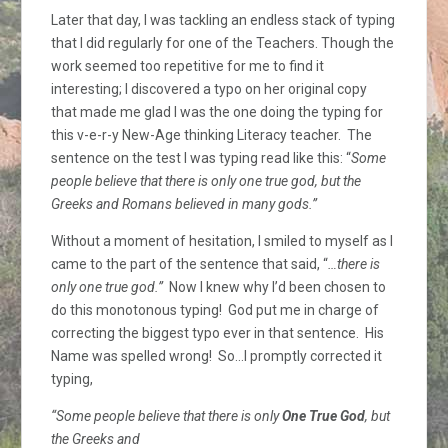
Later that day, I was tackling an endless stack of typing
that I did regularly for one of the Teachers. Though the
work seemed too repetitive for me to find it
interesting; I discovered a typo on her original copy
that made me glad I was the one doing the typing for
this v-e-r-y New-Age thinking Literacy teacher. The
sentence on the test I was typing read like this: “
Some
people believe that there is only one true god, but the
Greeks and Romans believed in many gods.”
Without a moment of hesitation, I smiled to myself as I
came to the part of the sentence that said, “
…there is
only one true god.”
Now I knew why I’d been chosen to
do this monotonous typing! God put me in charge of
correcting the biggest typo ever in that sentence. His
Name was spelled wrong! So…I promptly corrected it
typing,
“Some people believe that there is only
One True God
, but
the Greeks and