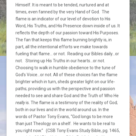
Himself. It is meant to be tended, nurtured and at
times, even fanned by the very Hand of God. The
flame is an indicator of our level of devotion to His
Word, His Truths, and His Presence down inside of us. It
reflects the depth of our passion toward His Purposes.
The fan that keeps this flame burning brightly is, in
part, all the intentional efforts we make towards
fueling that flame… or not. Reading our Bibles daily…or
not. Storing up His Truths in our hearts…or not.
Choosing to walk in humble obedience to the tune of
God’s Voice…or not. All of these choices fan the flame
brighter which in turn, sheds greater light on our life-
paths; providing us with the perspective and passion
needed to see and share God and the Truth of Who He
really
is. The flame is a testimony of the reality of God;
both in our lives and in the world around us. In the
words of Pastor Tony Evans, “God longs to be more
than just Theology on a shelf. He wants to be real to
you right now.” (CSB Tony Evans Study Bible, pg. 1465,