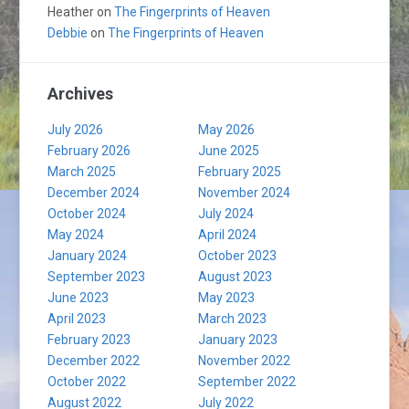
Heather
on
The Fingerprints of Heaven
Debbie
on
The Fingerprints of Heaven
Archives
July 2026
May 2026
February 2026
June 2025
March 2025
February 2025
December 2024
November 2024
October 2024
July 2024
May 2024
April 2024
January 2024
October 2023
September 2023
August 2023
June 2023
May 2023
April 2023
March 2023
February 2023
January 2023
December 2022
November 2022
October 2022
September 2022
August 2022
July 2022