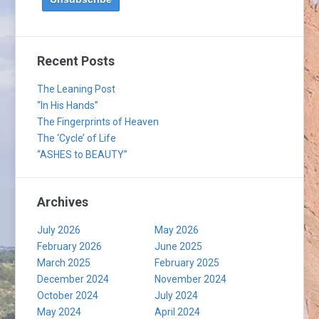
Recent Posts
The Leaning Post
“In His Hands”
The Fingerprints of Heaven
The ‘Cycle’ of Life
“ASHES to BEAUTY”
Archives
July 2026
May 2026
February 2026
June 2025
March 2025
February 2025
December 2024
November 2024
October 2024
July 2024
May 2024
April 2024