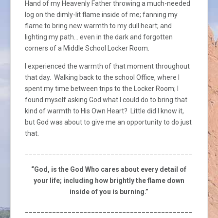
Hand of my Heavenly Father throwing a much-needed
log on the dimly-lit flame inside of me; fanning my
flame to bring new warmth to my dull heart; and
lighting my path… even in the dark and forgotten
corners of a Middle School Locker Room.
I experienced the warmth of that moment throughout
that day. Walking back to the school Office, where I
spent my time between trips to the Locker Room; I
found myself asking God what I could do to bring that
kind of warmth to His Own Heart? Little did I know it,
but God was about to give me an opportunity to do just
that.
_________________________________________________
“God, is the God Who cares about every detail of
your life; including how brightly the flame down
inside of you is burning.”
_________________________________________________