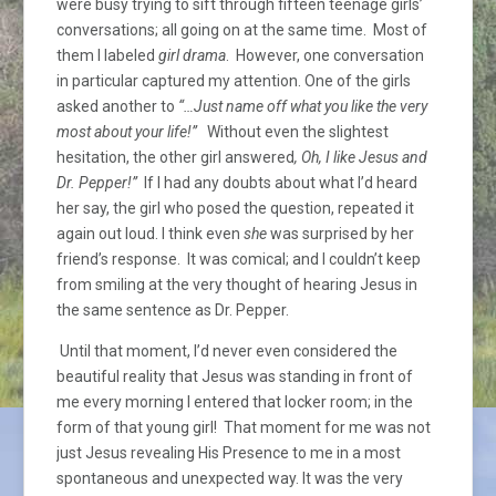
were busy trying to sift through fifteen teenage girls’
conversations; all going on at the same time. Most of
them I labeled
girl drama
. However, one conversation
in particular captured my attention. One of the girls
asked another to
“…Just name off what you like the very
most about your life!”
Without even the slightest
hesitation, the other girl answered
, Oh, I like Jesus and
Dr. Pepper!”
If I had any doubts about what I’d heard
her say, the girl who posed the question, repeated it
again out loud. I think even
she
was surprised by her
friend’s response. It was comical; and I couldn’t keep
from smiling at the very thought of hearing Jesus in
the same sentence as Dr. Pepper.
Until that moment, I’d never even considered the
beautiful reality that Jesus was standing in front of
me every morning I entered that locker room; in the
form of that young girl! That moment for me was not
just Jesus revealing His Presence to me in a most
spontaneous and unexpected way. It was the very