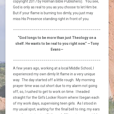
copyright 2017 by Holman Bible Publishers). You see,
God is only as real to you as you choose to let Him be.
But if your flame is burning too dimly, you just may
miss His Presence standing right in front of you.
_________________________________________________
“God longs to be more than just Theology on a
shelf. He wants to be real to you right now.” —Tony
Evans—
_________________________________________________
A few years ago, working at a local Middle School, I
experienced my own dimly lit flame in a very unique
way. The day started off a little rough. My morning
prayer-time was cut short due to my alarm not going
off; so, I rushed to get to work on time. I headed
straight for the Girl’s Locker Room where I began each
of my work days, supervising teen girls. As I stood in
my usual spot, waiting for the final bell to ring; my ears