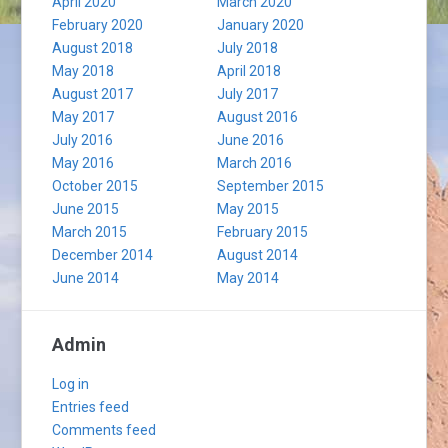
April 2020
March 2020
February 2020
January 2020
August 2018
July 2018
May 2018
April 2018
August 2017
July 2017
May 2017
August 2016
July 2016
June 2016
May 2016
March 2016
October 2015
September 2015
June 2015
May 2015
March 2015
February 2015
December 2014
August 2014
June 2014
May 2014
Admin
Log in
Entries feed
Comments feed