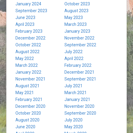
January 2024
October 2023
September 2023
August 2023
June 2023
May 2023
April 2023
March 2023
February 2023
January 2023
December 2022
November 2022
October 2022
September 2022
August 2022
July 2022
May 2022
April 2022
March 2022
February 2022
January 2022
December 2021
November 2021
September 2021
August 2021
July 2021
May 2021
March 2021
February 2021
January 2021
December 2020
November 2020
October 2020
September 2020
August 2020
July 2020
June 2020
May 2020